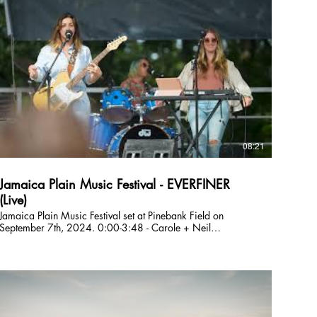
taking you on an emotional ride. EVERFINER is: Julie DiOrio
(lead vocals, guitar), Lizzie Greenwald (lead vocals, synth),
Tom Saunders (bass, vocals), and Savannah Marshall
(drums, vocals). 0:00-0:48 - Intro 0:48-4:09 - Wild Runs
Free 4:09-9:07 - Bottom of the Driveway 9:07-13:19 - Hard
Day 13:19-18:42 - Chaos 18:42-22:34 - Carole and Neil
(Boundaries) 22:34-27:01 - From Afar 27:01-32:25 -
Moves Still In My Booty 32:25-37:01 - Moment In The Car
37:01-40:46 - Seasons 40:46-44:42 - Sando Follow
EVERFINER Online: E-Mail: everfinerband@gmail.com
nstagram: @everfiner TikTok: @everfinerband Facebook:
@everfinerband Spotify:
08:21
https://open.spotify.com/artist/5XffU... Website:
https://www.partyonmass.com/everfiner
Jamaica Plain Music Festival - EVERFINER
(Live)
Jamaica Plain Music Festival set at Pinebank Field on
September 7th, 2024. 0:00-3:48 - Carole + Neil
(Boundaries) 3:49-8:20 - Moment in the Car EVERFINER is
a Boston based original band who formed in 2021. Their
music spans overlapping genres including folk, shimmer-
funk, indie, and pop with a wide range of influences
including Trousdale, Lucius, and Sammy Rae & The Friends.
Big harmonies lay on top of a tight, minimalist rhythm
section - getting you dancing while simultaneously taking