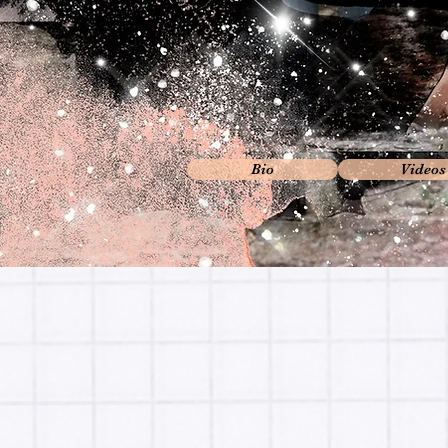
Bio
Videos