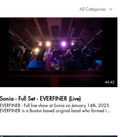
All Categories
44:43
Sonia - Full Set - EVERFINER (Live)
EVERFINER - Full live show at Sonia on January 14th, 2025.
EVERFINER is a Boston based original band who formed in
2021. Their music spans overlapping genres including folk,
shimmer-funk, indie, and pop with a wide range of
influences including Trousdale, Lucius, and Sammy Rae &
The Friends. Big harmonies lay on top of a tight, minimalist
rhythm section - getting you dancing while simultaneously