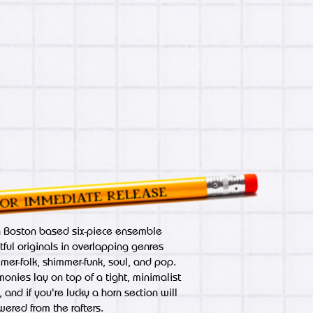
a Boston based six-piece ensemble
tful originals in overlapping genres
mmer-folk, shimmer-funk, soul, and pop.
nies lay on top of a tight, minimalist
 and if you're lucky a horn section will
wered from the rafters.