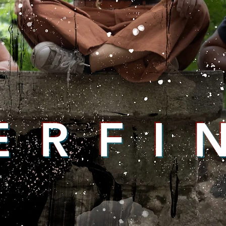
E R F I 