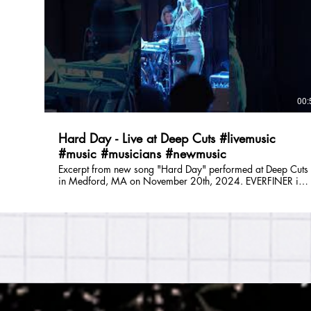
is: Julie DiOrio (lead vocals, guitar), Lizzie Greenwald (lead
vocals, synth), Tom Saunders (bass, vocals), and Savannah
Marshall (drums, vocals). Follow EVERFINER Online: E-Mail:
everfinerband@gmail.com Instagram: @everfiner TikTok:
@everfinerband Facebook: @everfinerband Spotify:
https://open.spotify.com/artist/5XffUeuqw9vqEbWSyUq1
si=r_O-8lClTtGq3Fb9jBM4hw Website:
https://www.partyonmass.com/everfiner
00:
Hard Day - Live at Deep Cuts #livemusic
#music #musicians #newmusic
Excerpt from new song "Hard Day" performed at Deep Cuts
in Medford, MA on November 20th, 2024. EVERFINER is a
Boston based original band who formed in 2021. Their
music spans overlapping genres including folk, shimmer-
funk, indie, and pop with a wide range of influences
including Trousdale, Lucius, and Sammy Rae & The Friends.
Big harmonies lay on top of a tight, minimalist rhythm
section - getting you dancing while simultaneously taking
you on an emotional ride. EVERFINER is: Julie DiOrio (lead
vocals, guitar), Lizzie Greenwald (lead vocals, synth), Tom
Saunders (bass, vocals), and Savannah Marshall (drums,
vocals). Follow EVERFINER Online: E-Mail:
everfinerband@gmail.com Instagram: @everfiner TikTok: