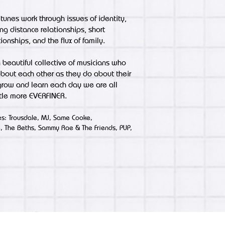
 tunes work through issues of identity,
ng distance relationships, short
ionships, and the flux of family.
 beautiful collective of musicians who
bout each other as they do about their
 grow and learn each day we are all
tle more EVERFINER.
ces: Trousdale, MJ, Same Cooke,
e, The Beths, Sammy Rae & The Friends, PUP,