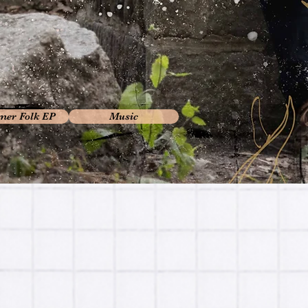
er Folk EP
Music