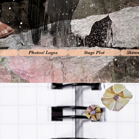
Photos/ Logos
Stage Plot
Shimm