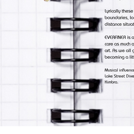
Lyrically these
boundaries, lo
distance situat
EVERFINER is a
care as much a
art. As we all
becoming a lit
Musical influen
Lake Street Div
Kimbra.