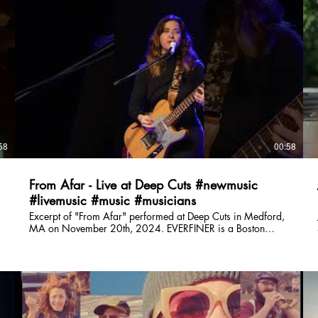
everfinerband@gmail.com Instagram:
https://www.instagram.com/everfiner/ TikTok:
https://www.tiktok.com/@everfinerband Facebook:
https://www.facebook.com/everfinerband/ Spotify:
https://open.spotify.com/artist/5XffUeuqw9vqEbWSyUq1XV?
si=lZP7LhMbQcShL88aVv7Dvw Website:
https://www.partyonmass.com/everfiner Music video
directed, produced, and edited by Matt Carney: YouTube:
https://youtube.com/@mattcarneyweddings Instagram:
https://www.instagram.com/matt_carneyy/ Website:
XV?
https://www.mattcarneydigital.com/
I
58
00:58
From Afar - Live at Deep Cuts #newmusic
#livemusic #music #musicians
Excerpt of "From Afar" performed at Deep Cuts in Medford,
MA on November 20th, 2024. EVERFINER is a Boston
based original band who formed in 2021. Their music
spans overlapping genres including folk, shimmer-funk,
indie, and pop with a wide range of influences including
Trousdale, Lucius, and Sammy Rae & The Friends. Big
harmonies lay on top of a tight, minimalist rhythm section -
getting you dancing while simultaneously taking you on an
emotional ride. EVERFINER is: Julie DiOrio (lead vocals,