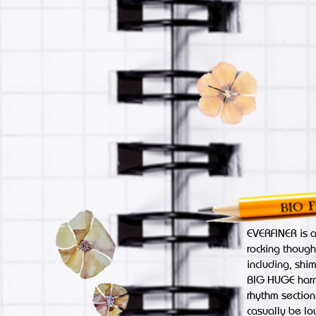
EVERFINER is 
rocking though
including, shi
BIG HUGE harmo
rhythm section,
casually be lo