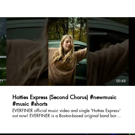
21
00:49
Hotties Express (Second Chorus) #newmusic
#music #shorts
EVERFINER official music video and single 'Hotties Express'
out now! EVERFINER is a Boston-based original band born
of the dumpster fire that was 2021, writing songs about
being good to yourself and others, thankyouverymuch.
Follow EVERFINER Online: E-Mail: