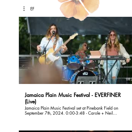
EF
08:
Jamaica Plain Music Festival - EVERFINER
(Live)
Jamaica Plain Music Festival set at Pinebank Field on
September 7th, 2024. 0:00-3:48 - Carole + Neil
(Boundaries) 3:49-8:20 - Moment in the Car EVERFINER is
a Boston based original band who formed in 2021. Their
music spans overlapping genres including folk, shimmer-