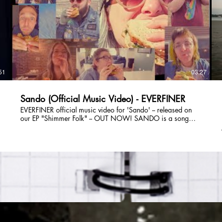
guitar), Lizzie Greenwald (lead vocals, synth), Tom Saunders
(bass, vocals), and Savannah Marshall (drums, vocals).
Follow EVERFINER Online: E-Mail:
everfinerband@gmail.com Instagram: @everfiner TikTok:
v
@everfinerband Facebook: @everfinerband Spotify:
XV?
https://open.spotify.com/artist/5XffUeuqw9vqEbWSyUq1XV?
si=r_O-8lClTtGq3Fb9jBM4hw Website:
https://www.partyonmass.com/everfiner
51
03:27
Sando (Official Music Video) - EVERFINER
EVERFINER official music video for 'Sando' -- released on
our EP "Shimmer Folk" -- OUT NOW! SANDO is a song
about sandwiches! And acts of service! Music Video
o
Produced & Edited by: Julie DiOrio (of EVERFINER) Featuring
(in order of appearance): Ben Basile (of Big D & The Kids
Table) Julie DiOrio (of EVERFINER) Austin Arroco (of
EVERFINER / The New Limits / Pink Slip / Mobius Trip /
Threat Level Burgundy) Tom Saunders (of EVERFINER / Pink
Slip / Sons of Businessmen) Lizzie Greenwald (of
EVERFINER) Savannah Marshall (of EVERFINER / The Party
Band / Nickel & Dime Band) Michaela Olson (of
EVERFINER / Magnificent Danger / The New Limits) Matt
Carney (of Boston Celtics - Video Producer / Matt Carney
Weddings) Jay Souweine (of Magnificent Danger / The