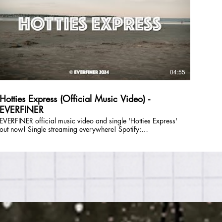
you on an emotional ride. EVERFINER is: Julie DiOrio (lead
vocals, guitar), Lizzie Greenwald (lead vocals, synth), Tom
Saunders (bass, vocals), and Savannah Marshall (drums,
ocals). Follow EVERFINER Online: E-Mail:
everfinerband@gmail.com Instagram: @everfiner TikTok:
@everfinerband Facebook: @everfinerband Spotify:
https://open.spotify.com/artist/5XffUeuqw9vqEbWSyUq1XV?
si=r_O-8lClTtGq3Fb9jBM4hw Website:
04:55
https://www.partyonmass.com/everfiner
Hotties Express (Official Music Video) -
EVERFINER
EVERFINER official music video and single 'Hotties Express'
ut now! Single streaming everywhere! Spotify:
https://open.spotify.com/album/4XL0mdYexZ8K7PwcHL2P92?
si=e9bM36TQRKWy_vVAuFPPPg Apple Music:
https://music.apple.com/us/album/hotties-express-
single/1726432783 and MORE! EVERFINER is a Boston
based original band who formed in 2021. Their music
spans overlapping genres including folk, shimmer-funk,
indie, and pop with a wide range of influences including
Trousdale, Lucius, and Sammy Rae & The Friends. Big
harmonies lay on top of a tight, minimalist rhythm section -
getting you dancing while simultaneously taking you on an
emotional ride. EVERFINER is: Julie DiOrio (lead vocals,