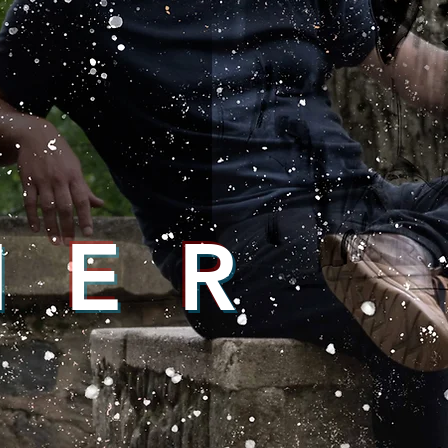
N E R