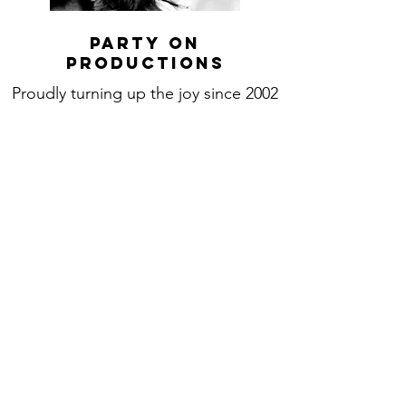
Party On
productions
Proudly turning up the joy since 2002